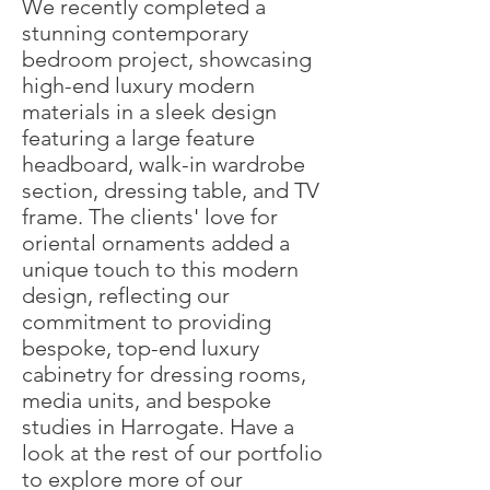
We recently completed a
stunning contemporary
bedroom project, showcasing
high-end luxury modern
materials in a sleek design
featuring a large feature
headboard, walk-in wardrobe
section, dressing table, and TV
frame. The clients' love for
oriental ornaments added a
unique touch to this modern
design, reflecting our
commitment to providing
bespoke, top-end luxury
cabinetry for dressing rooms,
media units, and bespoke
studies in Harrogate. Have a
look at the rest of our portfolio
to explore more of our