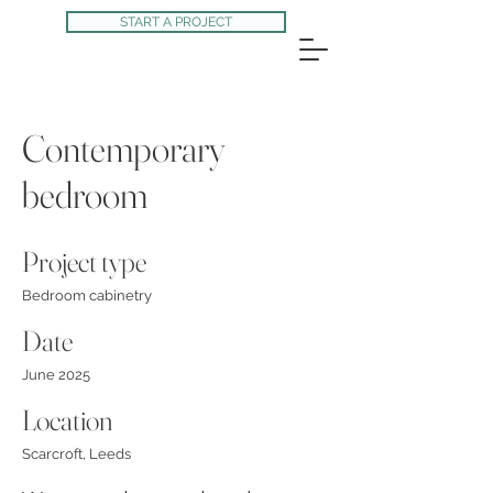
START A PROJECT
Contemporary
bedroom
Project type
Bedroom cabinetry
Date
June 2025
Location
Scarcroft, Leeds