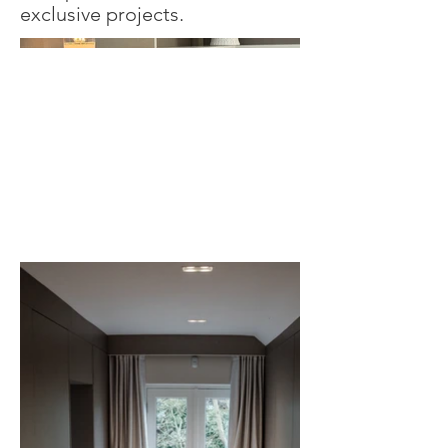
exclusive projects.