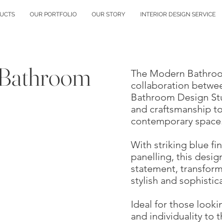
UCTS
OUR PORTFOLIO
OUR STORY
INTERIOR DESIGN SERVICE
 Bathroom
The Modern Bathroom
collaboration betwe
Bathroom Design Stud
and craftsmanship to
contemporary space
With striking blue fi
panelling, this desi
statement, transfor
stylish and sophistic
Ideal for those looki
and individuality to 