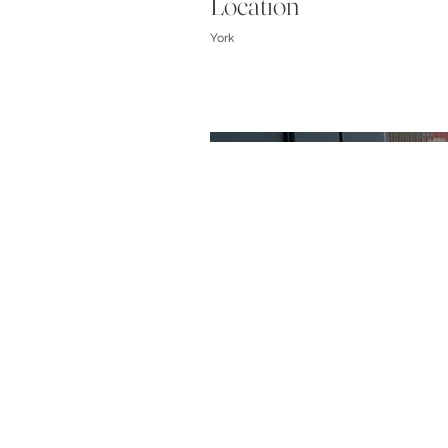
Location
York