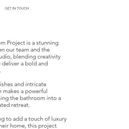
GET IN TOUCH
 Project is a stunning
en our team and the
io, blending creativity
 deliver a bold and
.
nishes and intricate
gn makes a powerful
ming the bathroom into a
ated retreat.
ng to add a touch of luxury
their home, this project