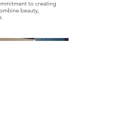
ommitment to creating
combine beauty,
r.