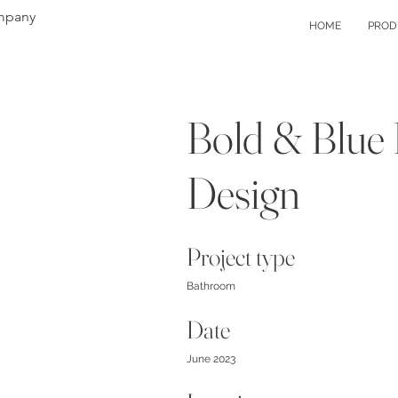
mpany
HOME
PROD
Bold & Blue
Design
Project type
Bathroom
Date
June 2023