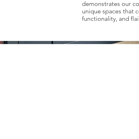
demonstrates our c
unique spaces that 
functionality, and flai